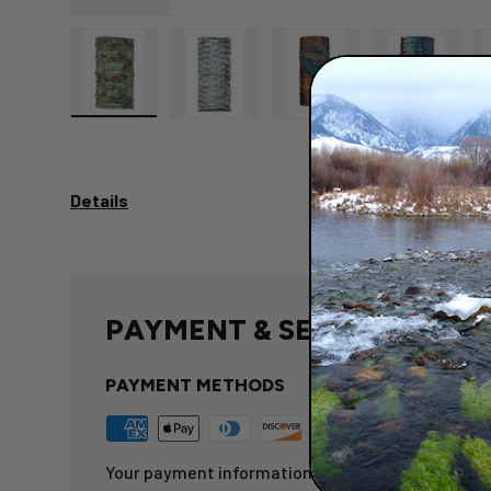
Load image 1 in gallery view
Load image 2 in gallery view
Load image 3 in gallery 
Load image
Details
PAYMENT & SECURITY
PAYMENT METHODS
Your payment information is processed securely.