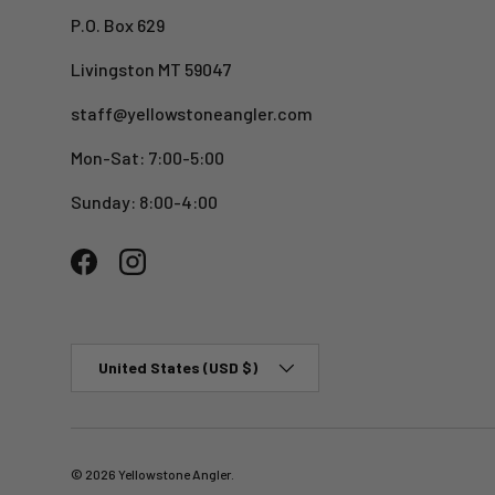
P.O. Box 629
Livingston MT 59047
staff@yellowstoneangler.com
Mon-Sat: 7:00-5:00
Sunday: 8:00-4:00
Facebook
Instagram
Country/Region
United States (USD $)
© 2026
Yellowstone Angler
.