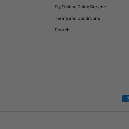
Fly Fishing Guide Service
Terms and Conditions
Search
Payment methods accepted