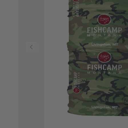
PREVIOUS