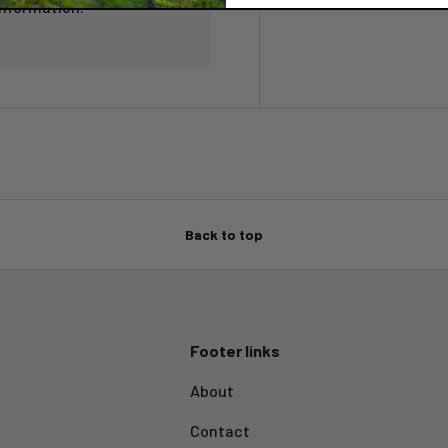
information.
Back to top
Footer links
About
Contact