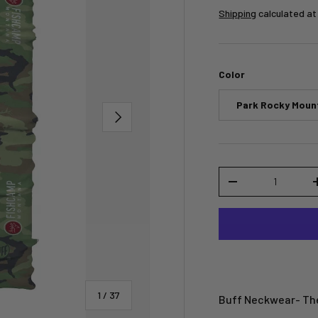
Shipping
calculated at
Color
Park Rocky Moun
NEXT
Qty
-
of
1
/
37
Buff Neckwear- The