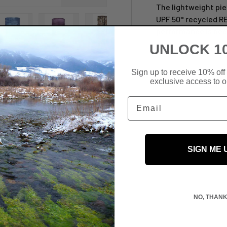
The lightweight pi
UPF 50* recycled R
performance is nec
UNLOCK 1
view
 4 in gallery view
Load image 5 in gallery view
Load image 6 in gallery view
Load image 7 in gallery view
Load image 8 in galler
Load ima
Sign up to receive 10% off 
exclusive access to ou
Email
SIGN ME 
NO, THAN
 We do not store credit