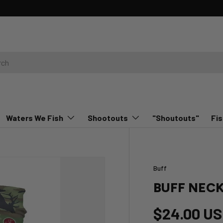
rn More
Waters We Fish
Shootouts
"Shoutouts"
Fis
Buff
BUFF NEC
$24.00 U