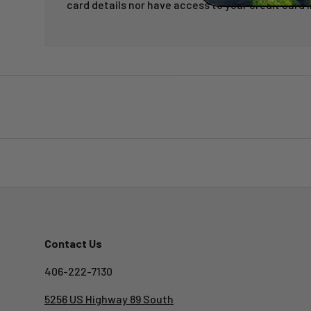
card details nor have access to your credit card 
Contact Us
406-222-7130
5256 US Highway 89 South