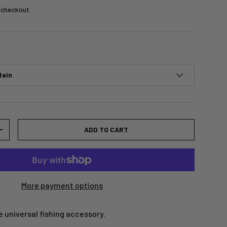
 checkout.
tain
ADD TO CART
+
More payment options
 universal fishing accessory.