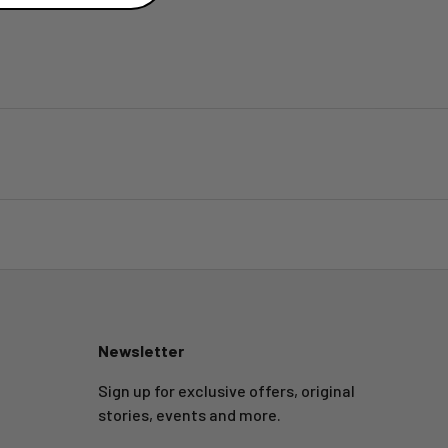
Newsletter
Sign up for exclusive offers, original
stories, events and more.