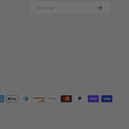
Email
SUBSCRIBE