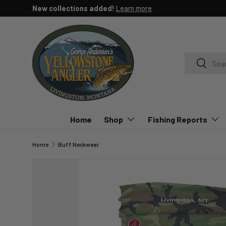
n the Yellowstone River, Paradise Valley Spring Creeks or YNP.
Lea
SKIP TO CONTENT
Search
Search
Home
Shop
Fishing Reports
Home
Buff Neckwear