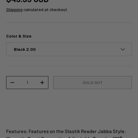
Shipping
calculated at checkout.
Color & Size
Black 2.00
Qty
SOLD OUT
-
+
Features: Features on the Slastik Reader Jabba Style: