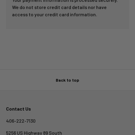
We do not store credit card details nor have
access to your credit card information.
Back to top
Contact Us
406-222-7130
5256 US Highway 89 South