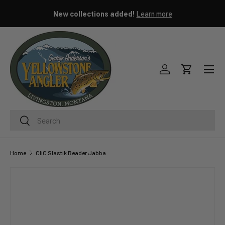
New collections added!
Learn more
SKIP TO CONTENT
Menu
Log in
Cart
Search
Search
Home
CliC Slastik Reader Jabba
Image 3 is now available in gallery view