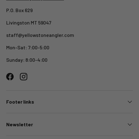
P.O. Box 629
Livingston MT 59047
staff@yellowstoneangler.com
Mon-Sat: 7:00-5:00
Sunday: 8:00-4:00
Facebook
Instagram
Footer links
Newsletter