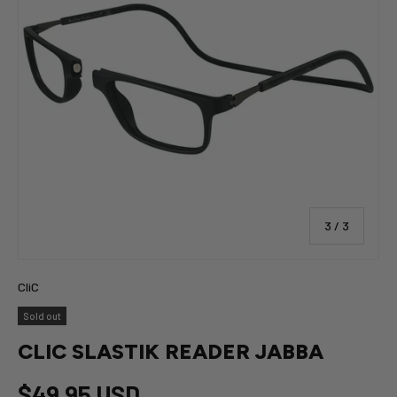
of
3
/
3
CliC
Sold out
CLIC SLASTIK READER JABBA
$49.95 USD