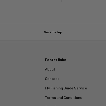
Back to top
Footer links
About
Contact
Fly Fishing Guide Service
Terms and Conditions