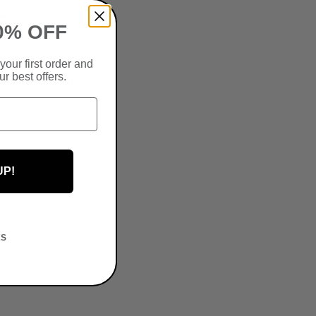
S
0% OFF
esh trucker style
your first order and
r best offers.
one-size-fits-most
UP!
KS