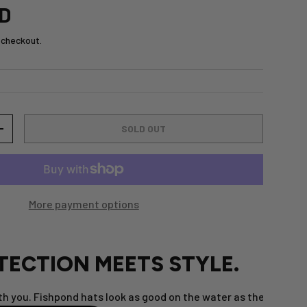
SD
 checkout.
SOLD OUT
+
More payment options
TECTION MEETS STYLE.
h you. Fishpond hats look as good on the water as they do at 