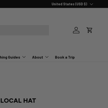
Country/Region
United States (USD $)
Log in
Cart
hing Guides
About
Book a Trip
 LOCAL HAT