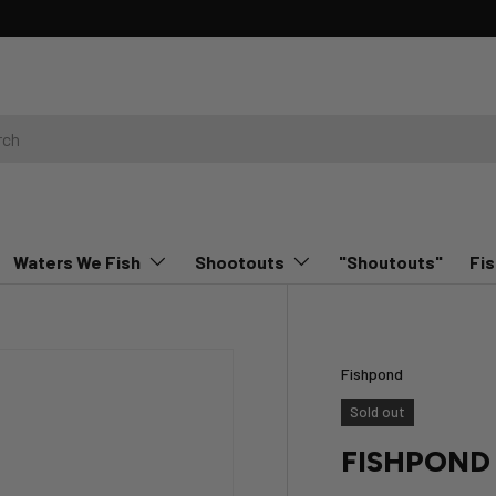
Waters We Fish
Shootouts
"Shoutouts"
Fis
Fishpond
Sold out
FISHPOND