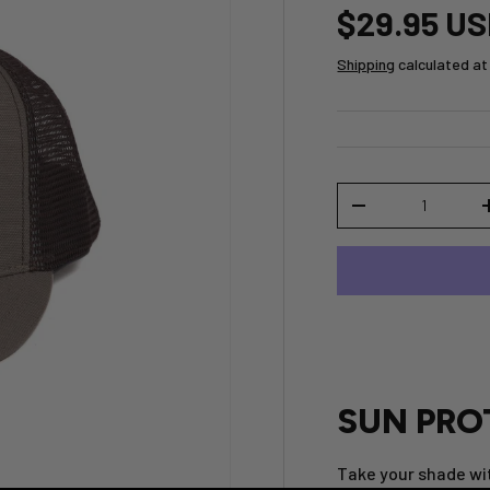
$29.95 U
Shipping
calculated at
Qty
-
SUN PRO
Take your shade wit