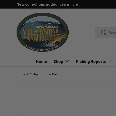
New collections added!
Learn more
SKIP TO CONTENT
Search
Search
Home
Shop
Fishing Reports
Home
Fishpond Local Hat