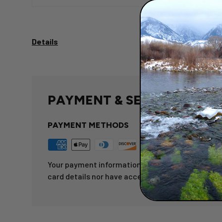
Details
PAYMENT & SECURITY
PAYMENT METHODS
Your payment information is processed securely.
card details nor have access to your credit card 