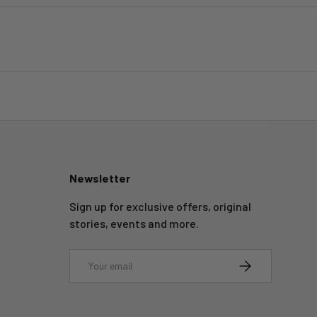
Newsletter
Sign up for exclusive offers, original
stories, events and more.
Email
SUBSCRIBE