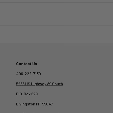
Contact Us
406-222-7130
5256 US Highway 89 South
P.O. Box 629
Livingston MT 59047