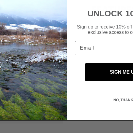
FEATURE
UNLOCK 1
Ventilated m
Sign up to receive 10% off 
exclusive access to ou
Adjustable, 
Email
SIGN ME 
 We do not store credit
NO, THAN
information.