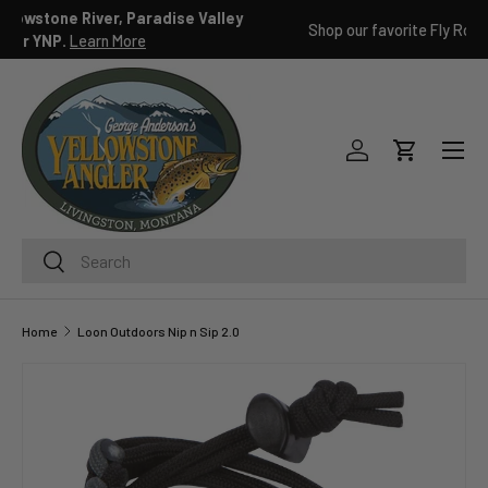
ley
Shop our favorite Fly Rod packages
Learn more
SKIP TO CONTENT
Menu
Log in
Cart
Search
Search
Home
Loon Outdoors Nip n Sip 2.0