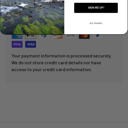
PAYMENT & SECURITY
SIGN ME UP!
PAYMENT METHODS
NO, THANKS
Your payment information is processed securely.
We do not store credit card details nor have
access to your credit card information.