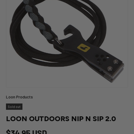
Loon Products
Sold out
LOON OUTDOORS NIP N SIP 2.0
$34.95 USD