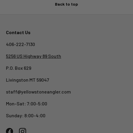
Back to top
Contact Us
406-222-7130
5256 US Highway 89 South
P.O. Box 629
Livingston MT 59047
staff@yellowstoneangler.com
Mon-Sat: 7:00-5:00
Sunday: 8:00-4:00