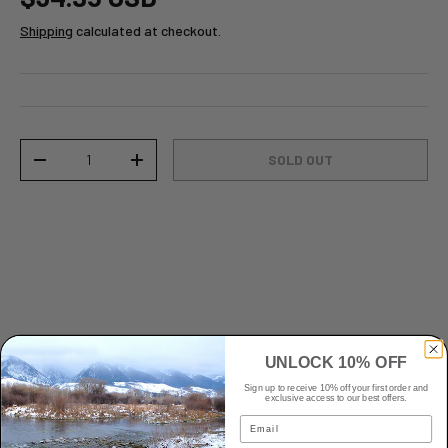
Shipping
calculated at checkout.
Qty
SOLD OUT
-
+
UNLOCK 10% OFF
Sign up to receive 10% off your first order and
Details
exclusive access to our best offers.
Email