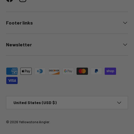
Facebook
Instagram
Footer links
Newsletter
Payment methods accepted
Country/Region
United States (USD $)
© 2026
Yellowstone Angler
.