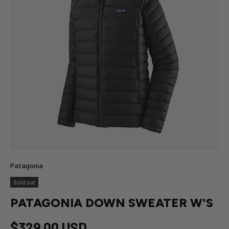
Patagonia
Sold out
PATAGONIA DOWN SWEATER W'S
$329.00 USD