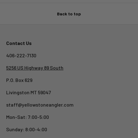
Back to top
Contact Us
406-222-7130
5256 US Highway 89 South
P.O. Box 629
Livingston MT 59047
staff@yellowstoneangler.com
Mon-Sat: 7:00-5:00
Sunday: 8:00-4:00