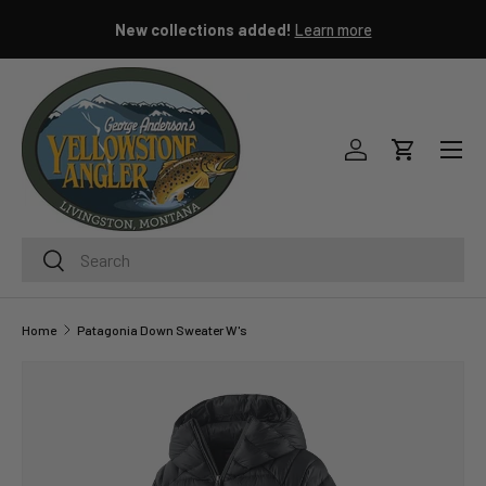
New collections added!
Learn more
SKIP TO CONTENT
Menu
Log in
Cart
Search
Search
Home
Patagonia Down Sweater W's