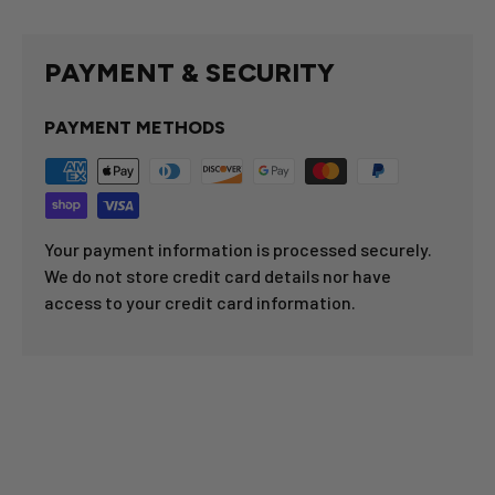
PAYMENT & SECURITY
PAYMENT METHODS
Your payment information is processed securely.
We do not store credit card details nor have
access to your credit card information.