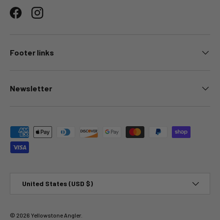
Facebook
Instagram
Footer links
Newsletter
Payment methods accepted
Country/Region
United States (USD $)
© 2026
Yellowstone Angler
.