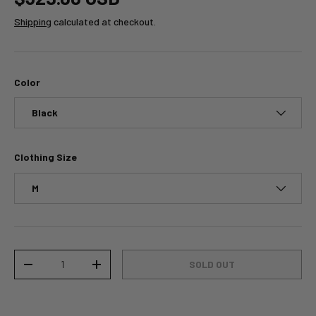
Shipping
calculated at checkout.
Color
Black
Clothing Size
M
Qty
SOLD OUT
-
+