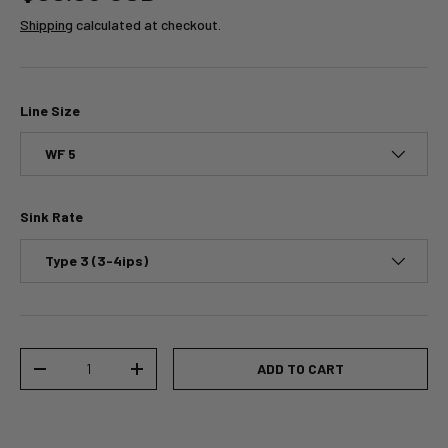
Shipping
calculated at checkout.
Line Size
WF 5
Sink Rate
Type 3 (3-4ips)
Qty
ADD TO CART
-
+