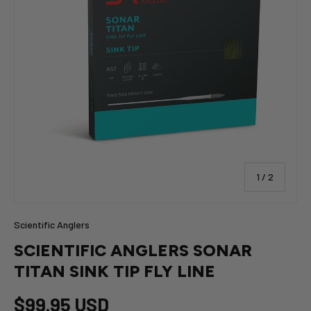
of
1
/
2
Scientific Anglers
SCIENTIFIC ANGLERS SONAR
TITAN SINK TIP FLY LINE
$99.95 USD