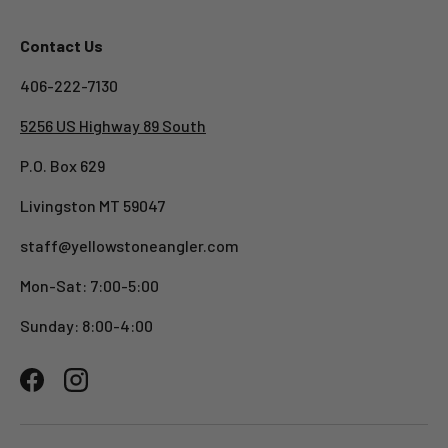
Contact Us
406-222-7130
5256 US Highway 89 South
P.O. Box 629
Livingston MT 59047
staff@yellowstoneangler.com
Mon-Sat: 7:00-5:00
Sunday: 8:00-4:00
Facebook
Instagram