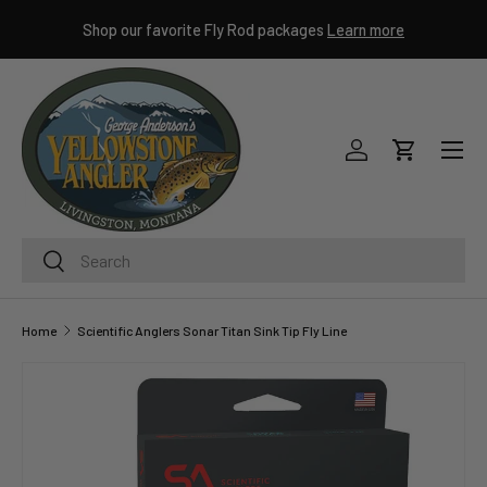
ley
Shop our favorite Fly Rod packages
Learn more
SKIP TO CONTENT
Menu
Log in
Cart
Search
Search
Home
Scientific Anglers Sonar Titan Sink Tip Fly Line