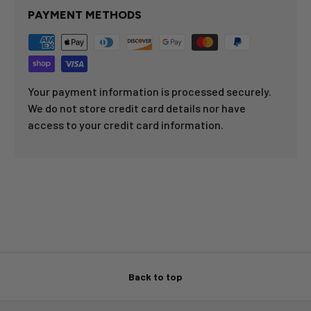
PAYMENT METHODS
Your payment information is processed securely.
We do not store credit card details nor have
access to your credit card information.
Back to top