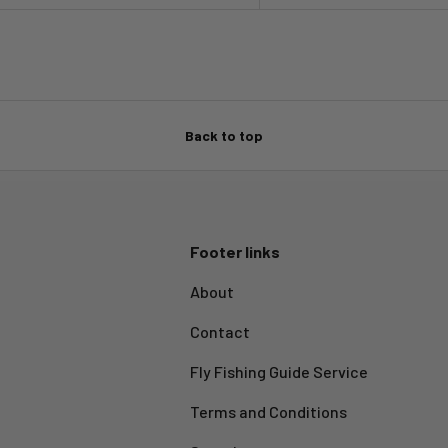
Back to top
Footer links
About
Contact
Fly Fishing Guide Service
Terms and Conditions