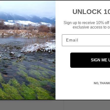
UNLOCK 1
Sign up to receive 10% off 
exclusive access to ou
Email
SIGN ME 
 We do not store credit
NO, THAN
information.