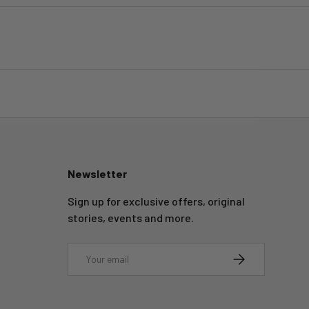
Newsletter
Sign up for exclusive offers, original
stories, events and more.
Email
SUBSCRIBE