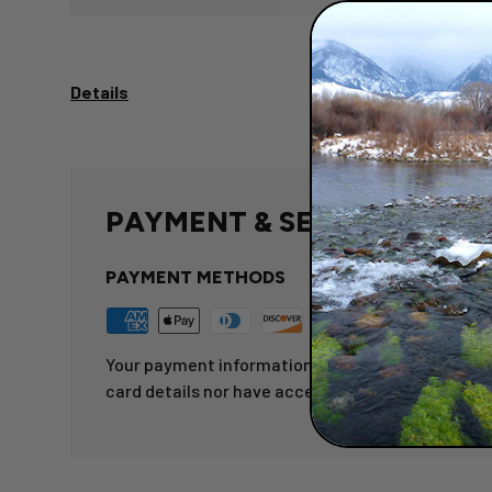
Details
PAYMENT & SECURITY
PAYMENT METHODS
Your payment information is processed securely.
card details nor have access to your credit card 