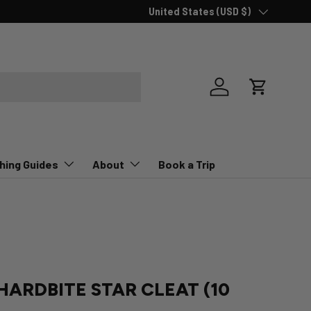
Country/Region
New collections added!
United States (USD $)
Learn more
Log in
Cart
hing Guides
About
Book a Trip
HARDBITE STAR CLEAT (10