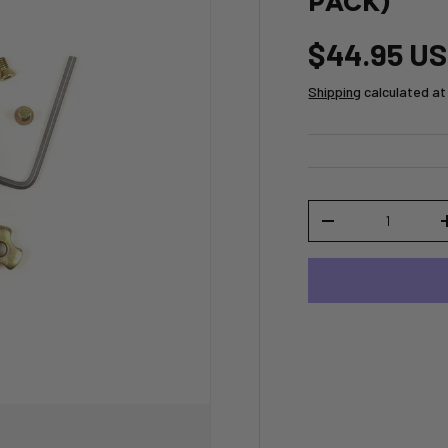
PACK)
$44.95 U
Shipping
calculated at
Qty
-