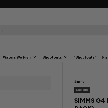
Waters We Fish
Shootouts
"Shoutouts"
Fis
Simms
Sold out
SIMMS G4 