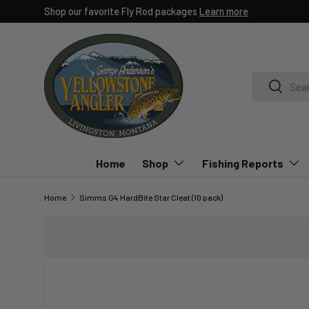
Shop our favorite Fly Rod packages
Learn more
SKIP TO CONTENT
Search
Search
Home
Shop
Fishing Reports
Home
Simms G4 HardBite Star Cleat (10 pack)