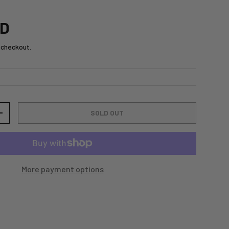
SD
 checkout.
SOLD OUT
+
More payment options