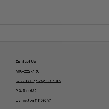
Contact Us
406-222-7130
5256 US Highway 89 South
P.O. Box 629
Livingston MT 59047