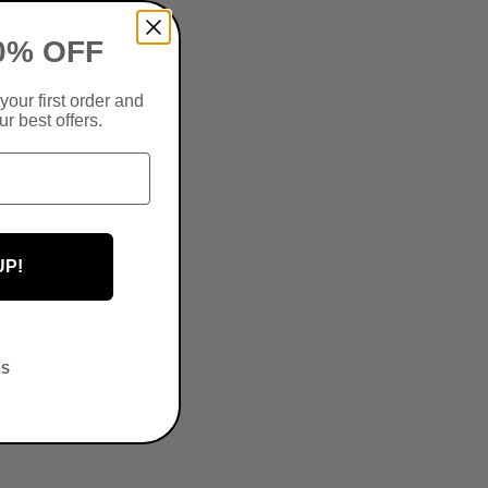
0% OFF
your first order and
r best offers.
UP!
KS