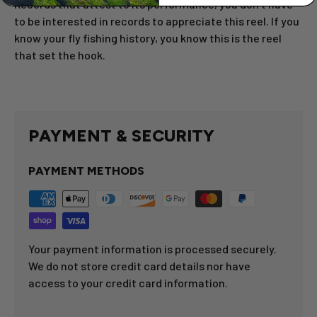
Records that attest to its performance, you don’t have
to be interested in records to appreciate this reel. If you
know your fly fishing history, you know this is the reel
that set the hook.
PAYMENT & SECURITY
PAYMENT METHODS
Your payment information is processed securely.
We do not store credit card details nor have
access to your credit card information.