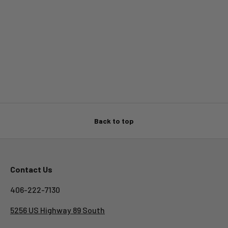
Back to top
Contact Us
406-222-7130
5256 US Highway 89 South