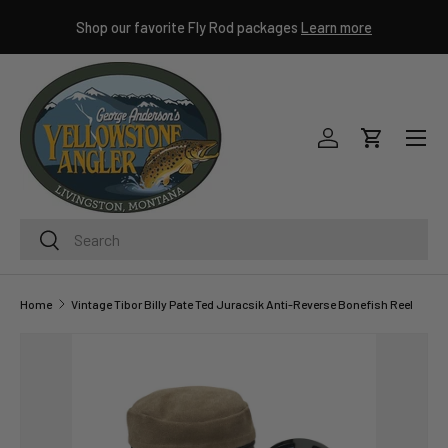
ley
Shop our favorite Fly Rod packages
Learn more
SKIP TO CONTENT
Menu
Log in
Cart
Search
Search
Home
Vintage Tibor Billy Pate Ted Juracsik Anti-Reverse Bonefish Reel