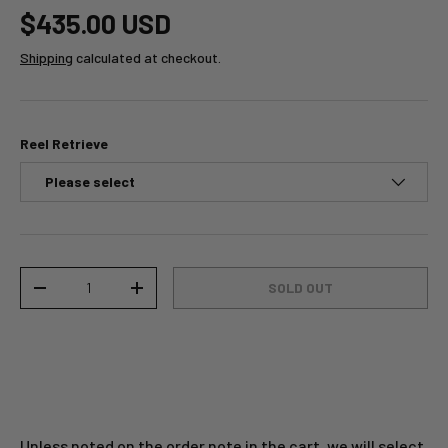
$435.00 USD
Shipping
calculated at checkout.
Reel Retrieve
Qty
SOLD OUT
-
+
Unless noted on the order note in the cart, we will select