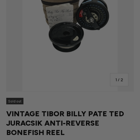
of
1
/
2
Sold out
VINTAGE TIBOR BILLY PATE TED
JURACSIK ANTI-REVERSE
BONEFISH REEL