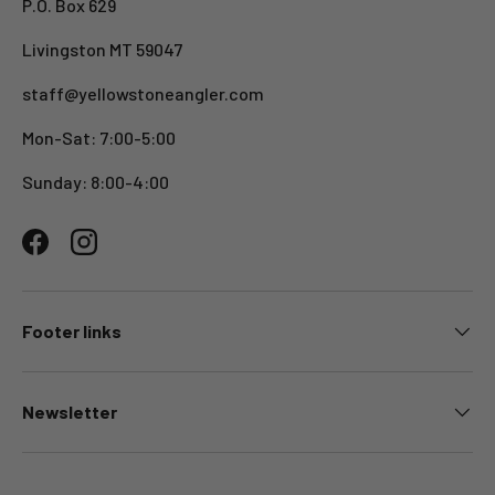
P.O. Box 629
Livingston MT 59047
staff@yellowstoneangler.com
Mon-Sat: 7:00-5:00
Sunday: 8:00-4:00
Facebook
Instagram
Footer links
Newsletter