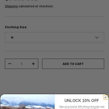
Shipping
calculated at checkout.
Clothing Size
M
Qty
ADD TO CART
-
+
UNLOCK 10% OFF
Sign up to receive 10% off your first order and