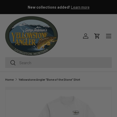
New collections added!
Learn more
SKIP TO CONTENT
Menu
Log in
Cart
Search
Search
Home
Yellowstone Angler "Bone of the Stone" Shirt