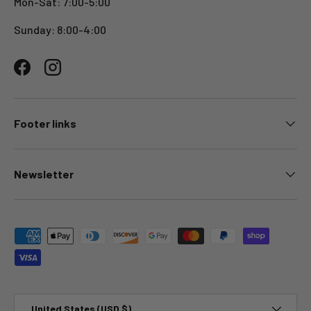
Mon-Sat: 7:00-5:00
Sunday: 8:00-4:00
Facebook
Instagram
Footer links
Newsletter
Payment methods accepted
Country/Region
United States (USD $)