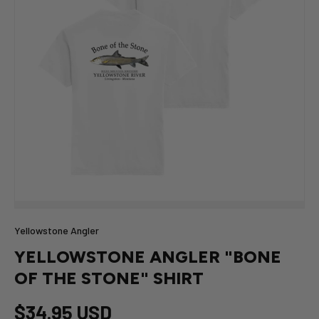
Yellowstone Angler
YELLOWSTONE ANGLER "BONE
OF THE STONE" SHIRT
$34.95 USD