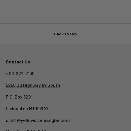
Back to top
Contact Us
406-222-7130
5256 US Highway 89 South
P.O. Box 629
Livingston MT 59047
staff@yellowstoneangler.com