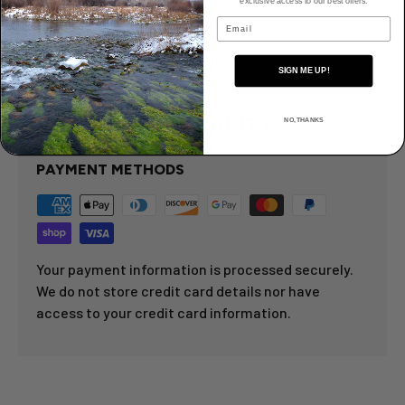
exclusive access to our best offers.
Email
Details
SIGN ME UP!
PAYMENT & SECURITY
NO, THANKS
PAYMENT METHODS
Your payment information is processed securely.
We do not store credit card details nor have
access to your credit card information.